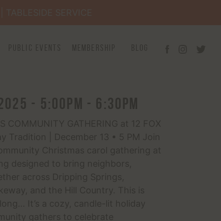
×
| TABLESIDE SERVICE
Public Events
Membership
Blog
2025 - 5:00pm - 6:30pm
S COMMUNITY GATHERING at 12 FOX
ay Tradition | December 13 • 5 PM Join
ommunity Christmas carol gathering at
ng designed to bring neighbors,
gether across Dripping Springs,
eway, and the Hill Country. This is
ong… It’s a cozy, candle-lit holiday
nity gathers to celebrate