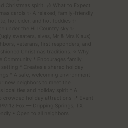
d Christmas spirit. 🎶 What to Expect
as carols ✨ A relaxed, family-friendly
e, hot cider, and hot toddies ✨
e under the Hill Country sky ✨
ugly sweaters, elves, Mr & Mrs Klaus)
ghbors, veterans, first responders, and
shioned Christmas traditions. ⭐ Why
he Community * Encourages family
 setting * Creates a shared holiday
rings * A safe, welcoming environment
for new neighbors to meet the
local ties and holiday spirit * A
o crowded holiday attractions 📍 Event
 PM 12 Fox — Dripping Springs, TX
endly • Open to all neighbors