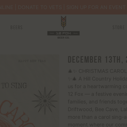
INE | DONATE TO VETS | SIGN UP FOR AN EVENT 
Happenings
Beers
Store
Membership
Book an Event
December 13th, 
🎄✨ CHRISTMAS CAROL
✨🎄 A Hill Country Holid
us for a heartwarming c
12 Fox — a festive eveni
families, and friends to
Driftwood, Bee Cave, Lak
more than a carol sing-al
moment where our commu