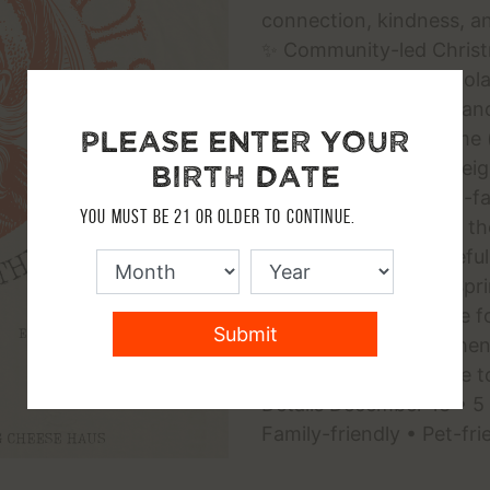
connection, kindness, an
✨ Community-led Christm
gathering ✨ Hot chocolat
Outdoor holiday ambianc
Please enter your
Themed attire welcome (
Perfect for families, nei
birth date
anyone who loves old-fa
You must be 21 or older to continue.
This Event Matters to t
connection in a peaceful
tradition in Dripping Sp
for all ages * A chance 
Submit
community * Strengthens 
wholesome alternative t
Details December 13 • 5
Family-friendly • Pet-fri