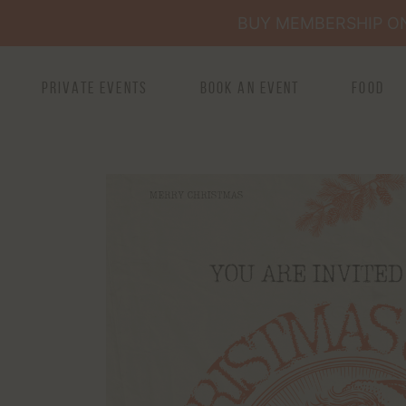
BUY MEMBERSHIP ONL
Private Events
Book an Event
Food