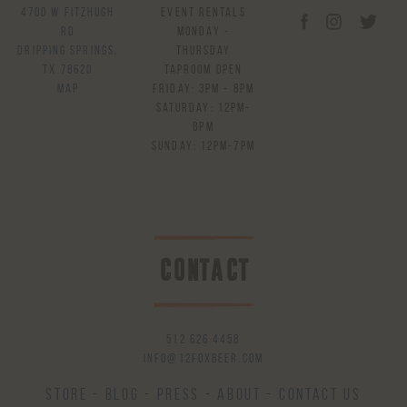
4700 W Fitzhugh
Event Rentals
Rd
Monday -
Dripping Springs,
Thursday
TX 78620
Taproom Open
Map
Friday: 3pm - 8pm
Saturday: 12pm-
8pm
Sunday: 12pm-7pm
CONTACT
512 626 4458
info@12foxbeer.com
Store
-
Blog
-
Press
-
About
-
Contact Us