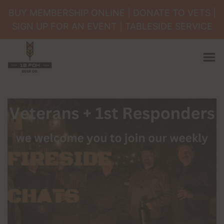
×
BUY MEMBERSHIP ONLINE | DONATE TO VETS |
Happenings
SIGN UP FOR AN EVENT | TABLESIDE SERVICE
Membership
Book an Event