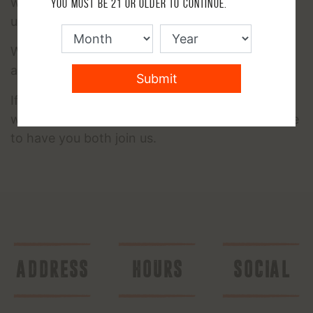
within the community that have been there and
You must be 21 or older to continue.
understand where you are coming from.
We've lost too many of our brothers and sisters
and the time to heal is NOW.
Submit
If you would like to bring your significant other
with you to check it out together- we would love
to have you both join us.
ADDRESS
HOURS
SOCIAL