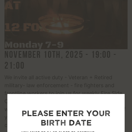
November 10th, 2025 - 19:00 -
21:00
We invite all active duty - Veteran + Retired
military- law enforcement - fire fighters and
frontline workers to join us for weekly Fire Side
Chats. There will be guided conversations as
well as small group opportunities to help each of
Please enter your
you connect and feel more at ease and
birth date
comfortable talking and getting to know people